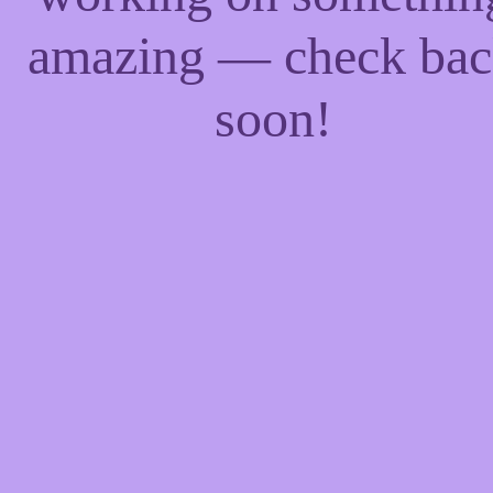
amazing — check ba
soon!