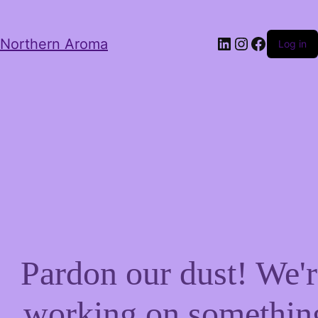
LinkedIn
Instagram
Facebo
Northern Aroma
Log in
Pardon our dust! We'r
working on somethin