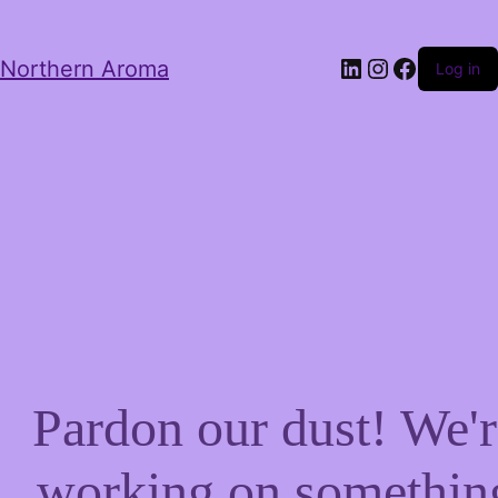
LinkedIn
Instagram
Facebo
Northern Aroma
Log in
Pardon our dust! We'r
working on somethin