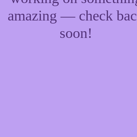
amazing — check ba
soon!