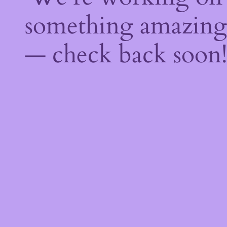
something amazing
— check back soon!