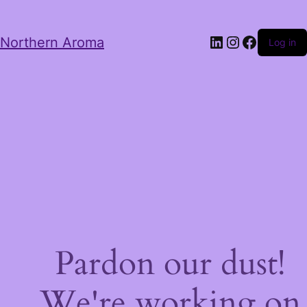
LinkedIn
Instagram
Facebo
Northern Aroma
Log in
Pardon our dust!
We're working on